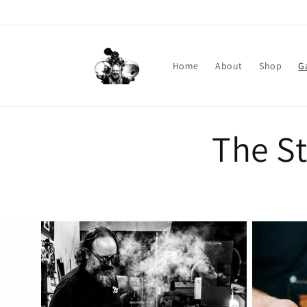
Skip to content
Home
About
Shop
G
The S