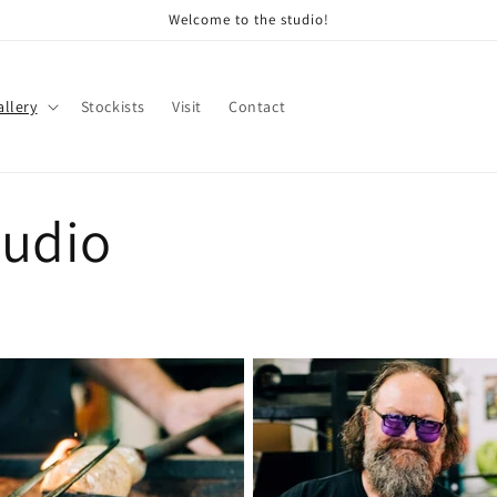
Welcome to the studio!
allery
Stockists
Visit
Contact
tudio