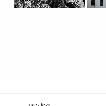
Quick links