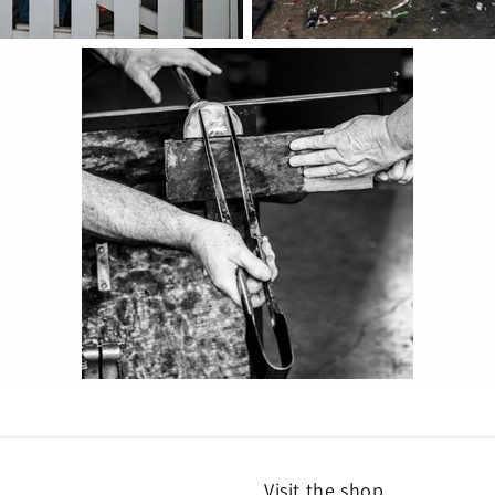
Visit the shop