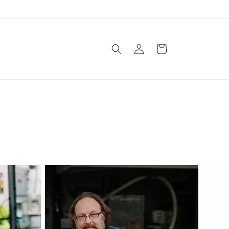
Log in
Cart