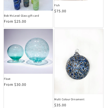
Fish
Regular price
$75.00
Bob McLeod Glass gift card
Regular price
From $25.00
Float
Regular price
From $30.00
Multi Colour Ornament
Regular price
$35.00