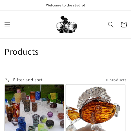
Welcome to the studio!
Skip to content
Cart
Collection:
Products
Filter and sort
8 products