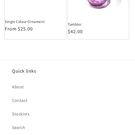
Single Colour Ornament
Tumbler
Regular price
From $25.00
Regular price
$42.00
Quick links
About
Contact
Stockists
Search