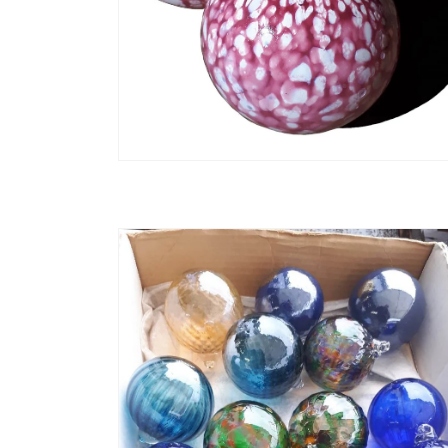
Open media 2 in modal