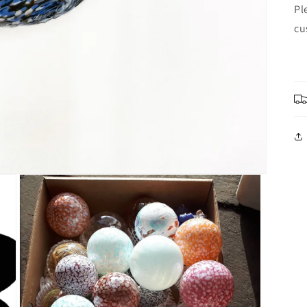
Pl
cu