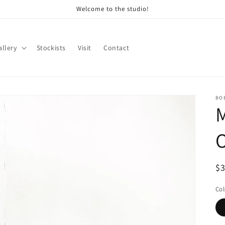
Welcome to the studio!
allery
Stockists
Visit
Contact
BO
M
Re
$3
Col