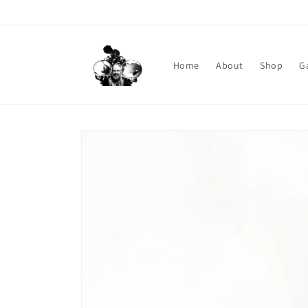
Skip to content
Home
About
Shop
G
Skip to product information