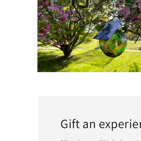
Open media 6 in modal
Gift an experie