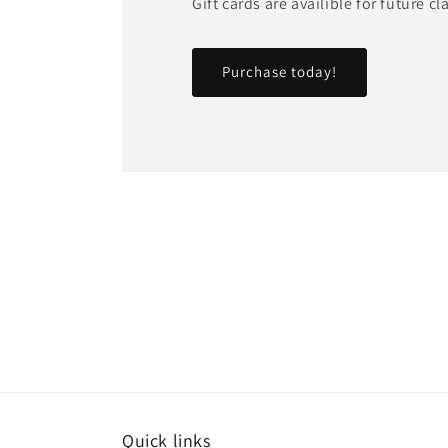
Gift cards are availible for future c
Purchase today!
Quick links