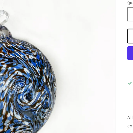
Qua
Al
co