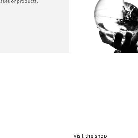
lasses or products.
Visit the shop