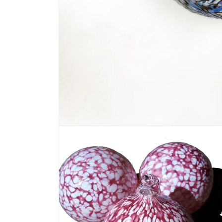
Open media 1 in modal