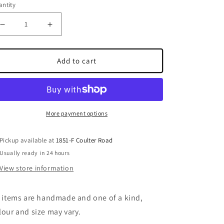
ntity
Decrease quantity for Multi Colour Ornament
Increase quantity for Multi Colour Ornament
Add to cart
More payment options
Pickup available at
1851-F Coulter Road
Usually ready in 24 hours
View store information
l items are handmade and one of a kind,
lour and size may vary.