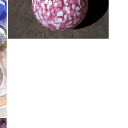
Open media 5 in modal