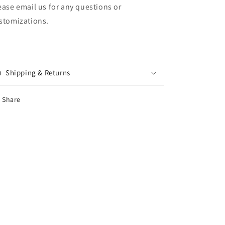
ease email us for any questions or
stomizations.
Shipping & Returns
Share