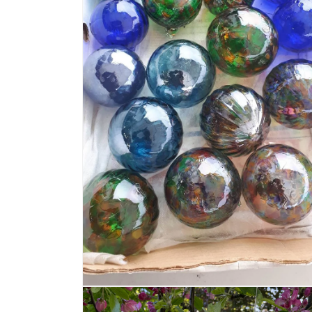
Open media 4 in modal