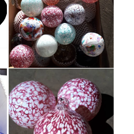
Open media 3 in modal