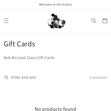
Welcome to the studio!
Skip to content
Cart
Collection:
Gift Cards
Bob McLeod Glass Gift Cards
Filter and sort
0 products
No products found