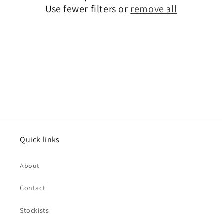
Use fewer filters or
remove all
Quick links
About
Contact
Stockists